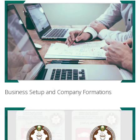
Business Setup and Company Formations