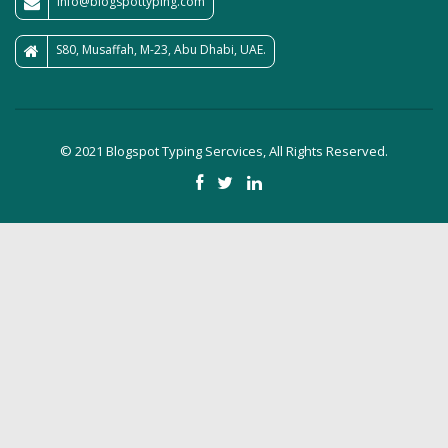
info@blogspottyping.com
S80, Musaffah, M-23, Abu Dhabi, UAE.
© 2021 Blogspot Typing Sercvices, All Rights Reserved.