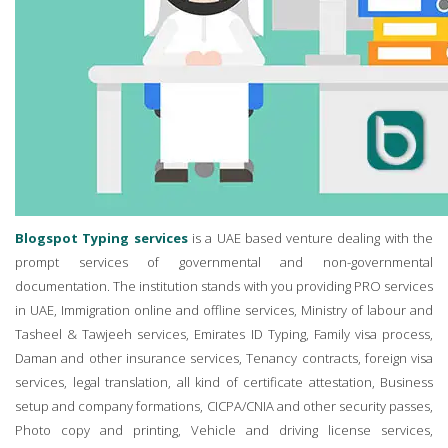
Blogspot Typing services
is a UAE based venture dealing with the
prompt services of governmental and non-governmental
documentation. The institution stands with you providing PRO services
in UAE, Immigration online and offline services, Ministry of labour and
Tasheel & Tawjeeh services, Emirates ID Typing, Family visa process,
Daman and other insurance services, Tenancy contracts, foreign visa
services, legal translation, all kind of certificate attestation, Business
setup and company formations, CICPA/CNIA and other security passes,
Photo copy and printing, Vehicle and driving license services,