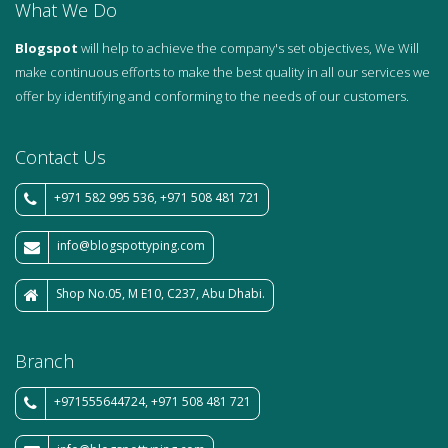
What We Do
Blogspot
will help to achieve the company's set objectives, We Will
make continuous efforts to make the best quality in all our services we
offer by identifying and conforming to the needs of our customers.
Contact Us
+971 582 995 536, +971 508 481 721
info@blogspottyping.com
Shop No.05, M E10, C237, Abu Dhabi.
Branch
+971555644724, +971 508 481 721