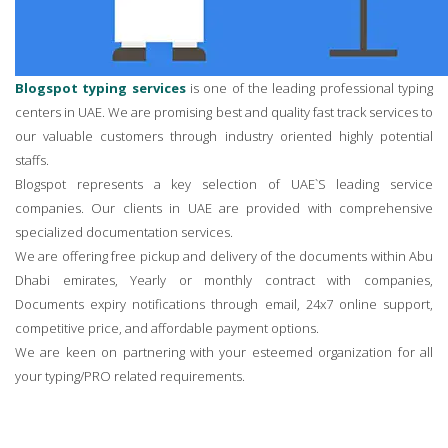
Blogspot typing services
is one of the leading professional typing
centers in UAE. We are promising best and quality fast track services to
our valuable customers through industry oriented highly potential
staffs.
Blogspot represents a key selection of UAE`S leading service
companies. Our clients in UAE are provided with comprehensive
specialized documentation services.
We are offering free pickup and delivery of the documents within Abu
Dhabi emirates, Yearly or monthly contract with companies,
Documents expiry notifications through email, 24x7 online support,
competitive price, and affordable payment options.
We are keen on partnering with your esteemed organization for all
your typing/PRO related requirements.