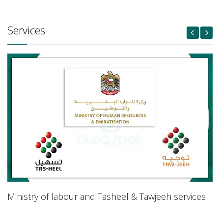
Services
Ministry of labour and Tasheel & Tawjeeh services