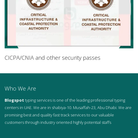
CICPA/CNIA and other security passes
Who We Are
Blogspot
typing services is one of the leading professional typing
centers in UAE. We are in shabiya-10. Musaffah-23, Abu Dhabi. We are
promising best and quality fast track services to our valuable
customers through industry oriented highly potential staffs