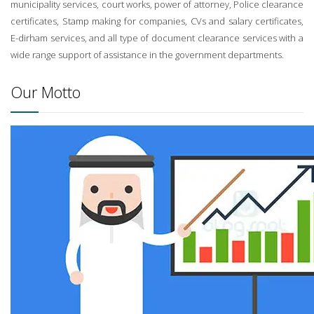
municipality services, court works, power of attorney, Police clearance
certificates, Stamp making for companies, CVs and salary certificates,
E-dirham services, and all type of document clearance services with a
wide range support of assistance in the government departments.
Our Motto