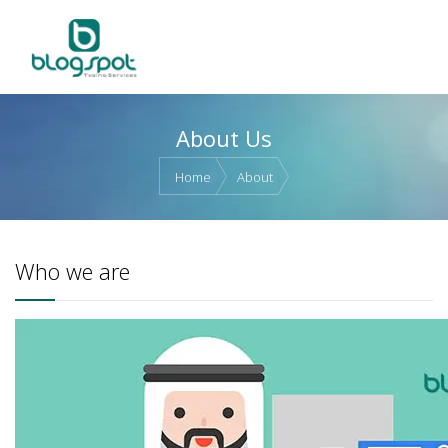
About Us
Home
About
Who we are