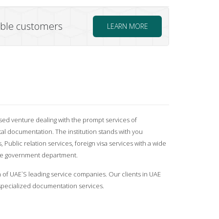
uable customers
LEARN MORE
sed venture dealing with the prompt services of
 documentation. The institution stands with you
, Public relation services, foreign visa services with a wide
the government department.
n of UAE`S leading service companies. Our clients in UAE
pecialized documentation services.