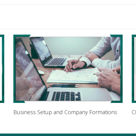
Business Setup and Company Formations
C