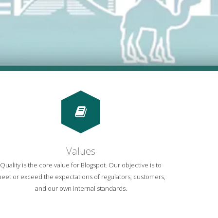
Values
Quality is the core value for Blogspot. Our objective is to
eet or exceed the expectations of regulators, customers,
and our own internal standards.