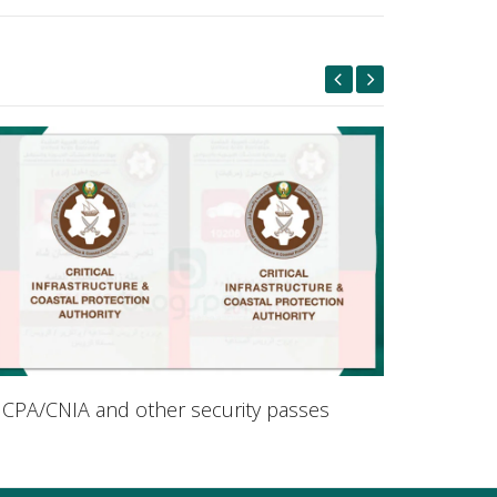
ICPA/CNIA and other security passes