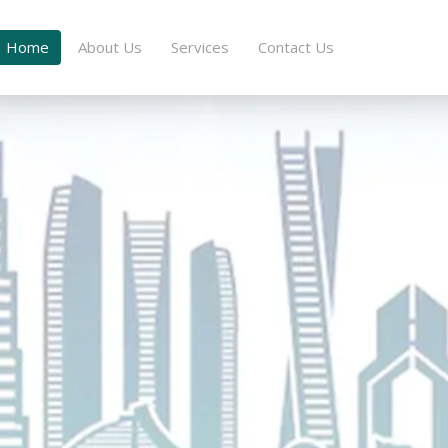
Home
About Us
Services
Contact Us