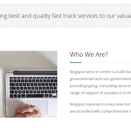
ng best and quality fast track services to our val
Who We Are?
Blogspot service centre is a UAE ba
governmental and non-governmental
providing typing, consulting services
range of support of assistance in 
Blogspot represents a key selectio
are provided with comprehensive s