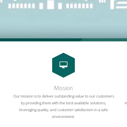
Mission
Our mission is to deliver outstanding value to our customers
by providing them with the best available solutions,
m
leveraging quality, and customer satisfaction in a safe
environment.