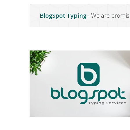
BlogSpot Typing
- We are promisi