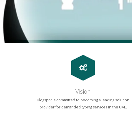
Vision
Blogspot is committed to becoming a leading solution
provider for demanded typing services in the UAE.