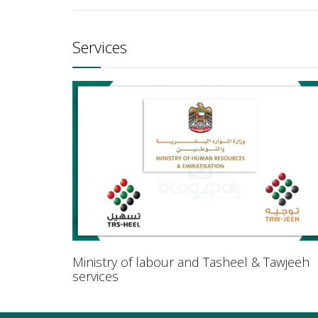
Services
Ministry of labour and Tasheel & Tawjeeh
services