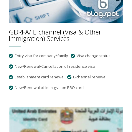
GDRFA/ E-channel (Visa & Other
Immigration) Services
Entry visa for company/family
Visa change status
New/Renewal/Cancellation of residence visa
Establishment card renewal
E-channel renewal
New/Renewal of Immigration PRO card