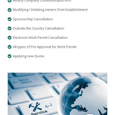
Modify Company Communication Info
Modifying / Deleting owners from Establishment
Sponsorship Cancellation
Outside the Country Cancellation
Electronic Work Permit Cancellation
All types of Pre Approval for Work Permit
Applying new Quota