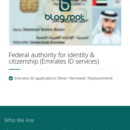
Federal authority for identity &
citizenship (Emirates ID services)
Emirates ID applications (New / Renewal / Replacement)
Who We Are