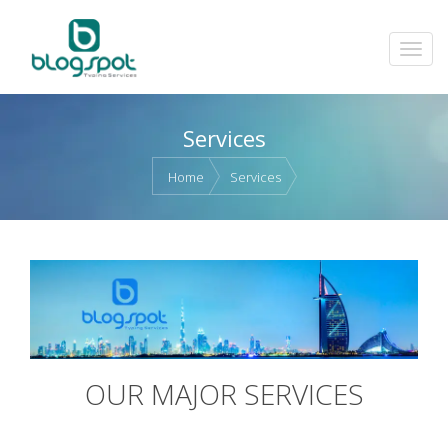
Services
Home
Services
OUR MAJOR SERVICES