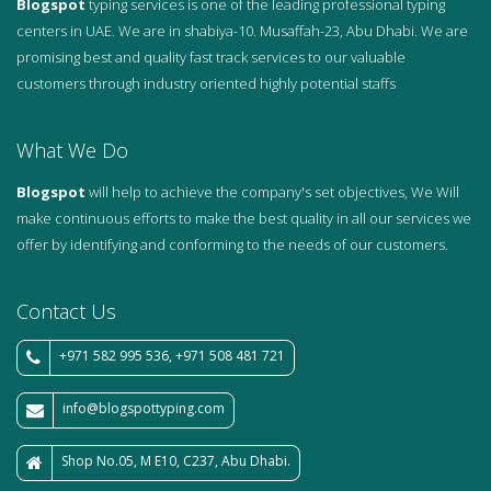
Blogspot
typing services is one of the leading professional typing
centers in UAE. We are in shabiya-10. Musaffah-23, Abu Dhabi. We are
promising best and quality fast track services to our valuable
customers through industry oriented highly potential staffs
What We Do
Blogspot
will help to achieve the company's set objectives, We Will
make continuous efforts to make the best quality in all our services we
offer by identifying and conforming to the needs of our customers.
Contact Us
+971 582 995 536, +971 508 481 721
info@blogspottyping.com
Shop No.05, M E10, C237, Abu Dhabi.