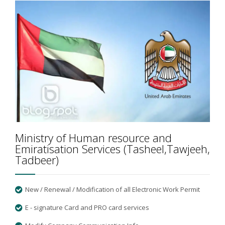
Ministry of Human resource and
Emiratisation Services (Tasheel,Tawjeeh,
Tadbeer)
New / Renewal / Modification of all Electronic Work Permit
E - signature Card and PRO card services